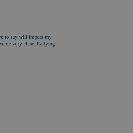
 to say will impact my 
ame very clear. Rallying 