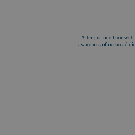
After just one hour wit
awareness of ocean admira