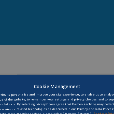
rtant factor in understanding our world and our ocea
 science is nothing if we can’t get the public to feel l
 We need every human to fall in love with the oceans a
ocean conservation.”
Cookie Management
ies to personalise and improve your site experience, to enable us to analyse
ge of the website, to remember your settings and privacy choices, and to sup
nd efforts. By selecting "Accept" you agree that Damen Yachting may collec
cookies or related technologies as described in our Privacy and Data Processi
make more granular choices, please select "Manage Settings" -
Read our Pri