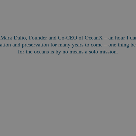
h Mark Dalio, Founder and Co-CEO of OceanX – an hour I dare
tion and preservation for many years to come – one thing bec
for the oceans is by no means a solo mission.
Mark Dalio