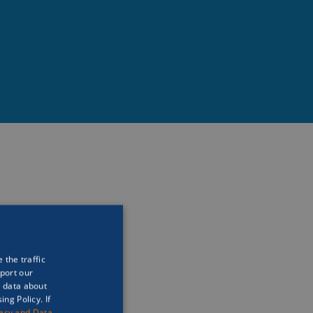
ns and how we should 
ove for the oceans and 
nd be a steward for 
 the traffic
port our
t data about
ng Policy. If
vacy and Data