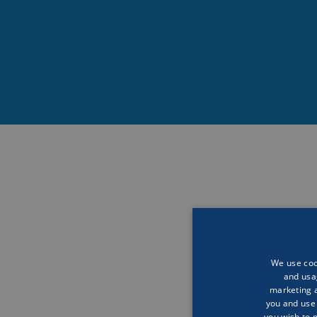
“Science is the impo
take care of them. But
want to take action.
We use cook
and usa
The Final Frontier
marketing a
you and use 
you wish to 