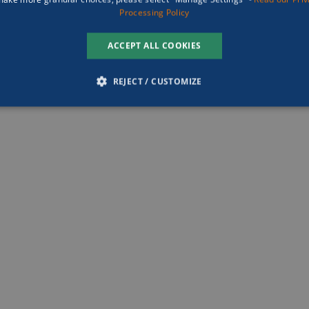
ark has no doubts of the 
Processing Policy
 to bringing the 
d out by the global 
ACCEPT ALL COOKIES
anced marine research 
e forefront of research-
REJECT / CUSTOMIZE
the future of economies. 
piring belief in others and 
SSARY
PERFORMANCE
TARGETING
FUNCTION
ing the brightest minds and 
t needs, imagine the 
d create.”
Strictly necessary
Performance
Targeting
Functionality
Unclassifie
 cookies which enable the site of Damen Yachting to operate properly, they do not con
se cookies the site cannot be accessed. These are always accepted by the client
ovider
/
Domain
Expiration
Description
w.damenyachting.com
Session
This cookie is likely associated with load balan
page requests are routed to the same server i